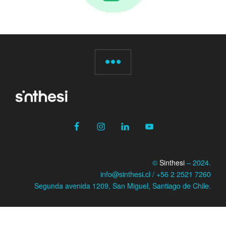
©
Sinthesi
– 2024.
info@sinthesi.cl / +56 2 2521 7260
Segunda avenida 1209, San Miguel, Santiago de Chile.