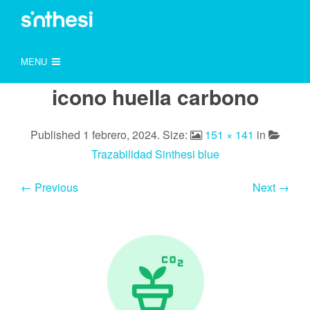
MENU
icono huella carbono
Published
1 febrero, 2024
. Size:
151 × 141
in
Trazabilidad Sinthesi blue
← Previous
Next →