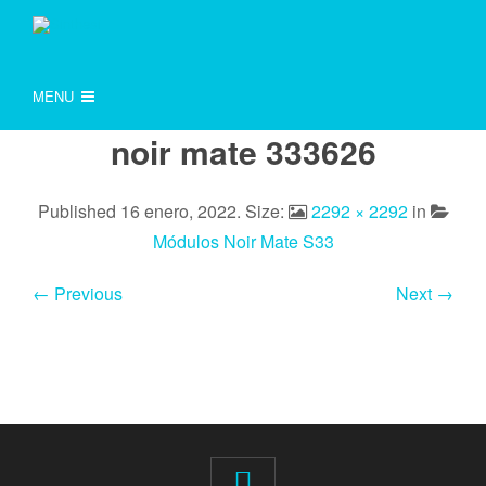
MENU
noir mate 333626
Published
16 enero, 2022
. Size:
2292 × 2292
in
Módulos Noir Mate S33
← Previous
Next →