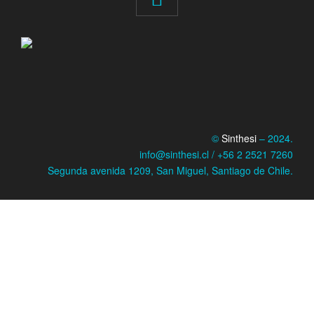
©
Sinthesi
– 2024.
info@sinthesi.cl / +56 2 2521 7260
Segunda avenida 1209, San Miguel, Santiago de Chile.