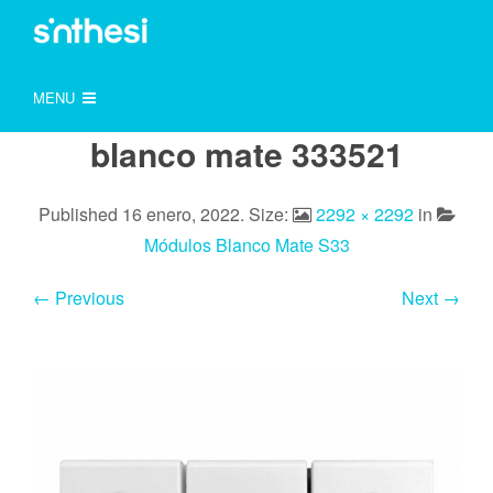
MENU
blanco mate 333521
Published
16 enero, 2022
. Size:
2292 × 2292
in
Módulos Blanco Mate S33
← Previous
Next →