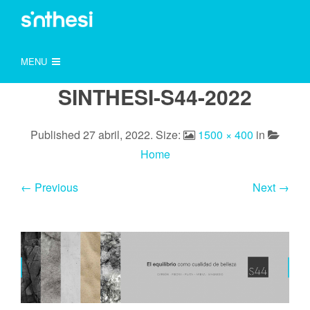
MENU
SINTHESI-S44-2022
Published
27 abril, 2022
. Size:
1500 × 400
in
Home
← Previous
Next →