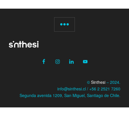
©
Sinthesi
– 2024.
info@sinthesi.cl / +56 2 2521 7260
Segunda avenida 1209, San Miguel, Santiago de Chile.